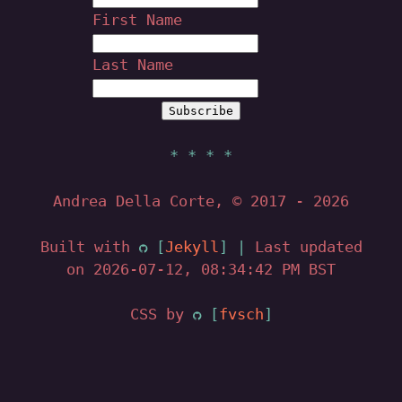
First Name
Last Name
Andrea Della Corte, © 2017
- 2026
Built with
Jekyll
|
Last updated
on 2026-07-12, 08:34:42 PM BST
CSS by
fvsch