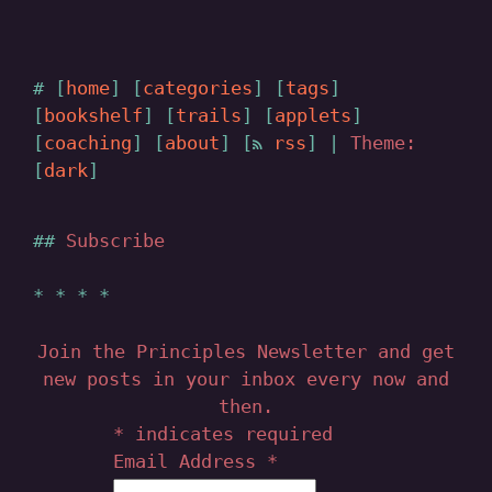
home
categories
tags
bookshelf
trails
applets
coaching
about
rss
|
Theme:
dark
Subscribe
Join the Principles Newsletter and get
new posts in your inbox every now and
then.
*
indicates required
Email Address
*