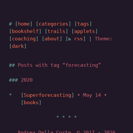
home
categories
tags
bookshelf
trails
applets
coaching
about
rss
|
Theme:
dark
Posts with tag “forecasting”
2020
Superforecasting
• May 14 •
books
Andrea Della Corte, © 2017
- 2026