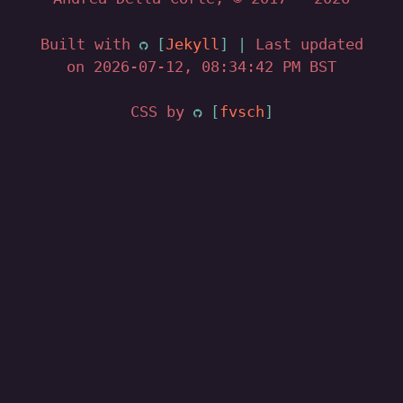
Built with
Jekyll
|
Last updated
on 2026-07-12, 08:34:42 PM BST
CSS by
fvsch