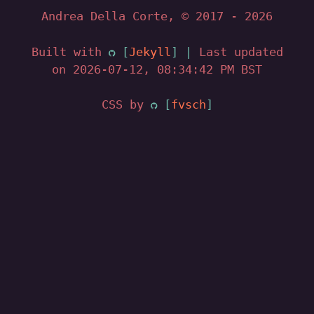
Andrea Della Corte, © 2017
- 2026
Built with
Jekyll
|
Last updated
on 2026-07-12, 08:34:42 PM BST
CSS by
fvsch