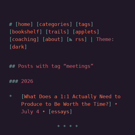
home
categories
tags
bookshelf
trails
applets
coaching
about
rss
|
Theme:
dark
Posts with tag “meetings”
2026
What Does a 1:1 Actually Need to
Produce to Be Worth the Time?
•
July 4 •
essays