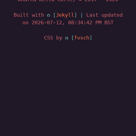
Built with
Jekyll
|
Last updated
on 2026-07-12, 08:34:42 PM BST
CSS by
fvsch