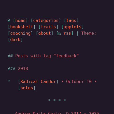
home
categories
tags
bookshelf
trails
applets
coaching
about
rss
|
Theme:
dark
Posts with tag “feedback”
2018
Radical Candor
• October 10 •
notes
Andrea Della Corte, © 2017
- 2026