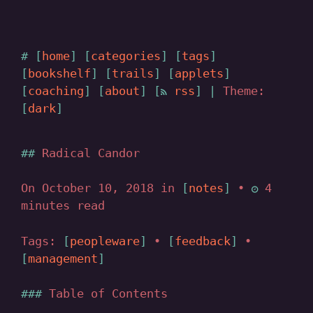
home
categories
tags
bookshelf
trails
applets
coaching
about
rss
|
Theme:
dark
Radical Candor
On October 10, 2018 in
notes
•
4
minutes read
Tags:
peopleware
•
feedback
•
management
Table of Contents