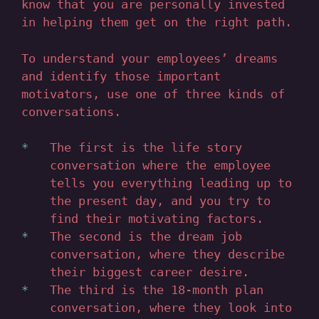
know that you are personally invested
in helping them get on the right path.
To understand your employees’ dreams
and identify those important
motivators, use one of three kinds of
conversations.
The first is the life story
conversation where the employee
tells you everything leading up to
the present day, and you try to
find their motivating factors.
The second is the dream job
conversation, where they describe
their biggest career desire.
The third is the 18-month plan
conversation, where they look into