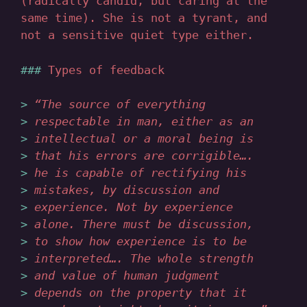
(radically candid, but caring at the
same time). She is not a tyrant, and
not a sensitive quiet type either.
Types of feedback
“The source of everything
respectable in man, either as an
intellectual or a moral being is
that his errors are corrigible….
he is capable of rectifying his
mistakes, by discussion and
experience. Not by experience
alone. There must be discussion,
to show how experience is to be
interpreted…. The whole strength
and value of human judgment
depends on the property that it