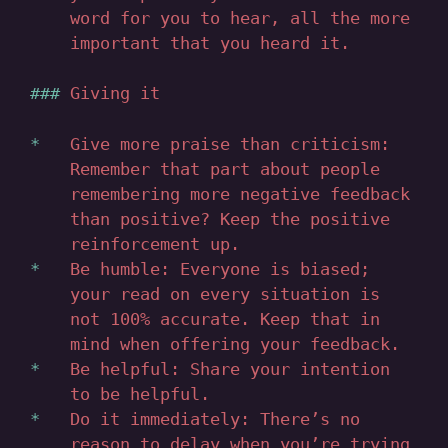
word for you to hear, all the more
important that you heard it.
Giving it
Give more praise than criticism:
Remember that part about people
remembering more negative feedback
than positive? Keep the positive
reinforcement up.
Be humble: Everyone is biased;
your read on every situation is
not 100% accurate. Keep that in
mind when offering your feedback.
Be helpful: Share your intention
to be helpful.
Do it immediately: There’s no
reason to delay when you’re trying