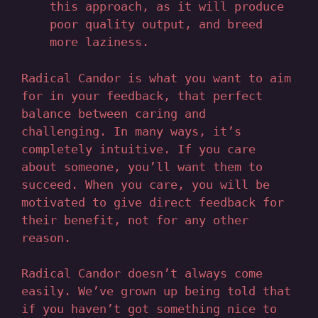
this approach, as it will produce
poor quality output, and breed
more laziness.
Radical Candor is what you want to aim
for in your feedback, that perfect
balance between caring and
challenging. In many ways, it’s
completely intuitive. If you care
about someone, you’ll want them to
succeed. When you care, you will be
motivated to give direct feedback for
their benefit, not for any other
reason.
Radical Candor doesn’t always come
easily. We’ve grown up being told that
if you haven’t got something nice to