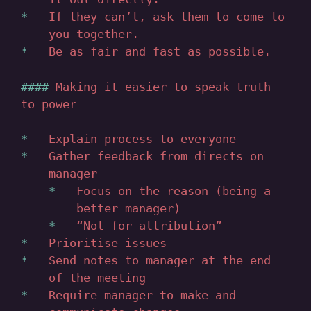
If they can’t, ask them to come to
you together.
Be as fair and fast as possible.
Making it easier to speak truth
to power
Explain process to everyone
Gather feedback from directs on
manager
Focus on the reason (being a
better manager)
“Not for attribution”
Prioritise issues
Send notes to manager at the end
of the meeting
Require manager to make and