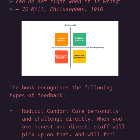
can be set right when it is wrong”
— JS Mill, Philosopher, 1916
The book recognises the following
types of feedback:
Radical Candor: Care personally
and challenge directly. When you
are honest and direct, staff will
pick up on that, and will feel