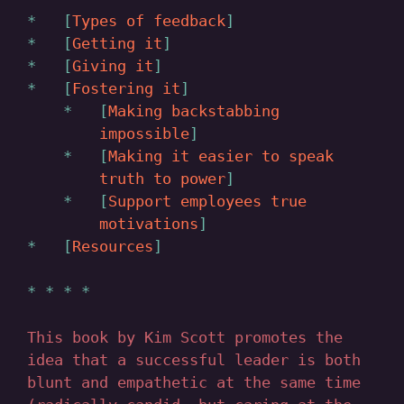
Types of feedback
Getting it
Giving it
Fostering it
Making backstabbing
impossible
Making it easier to speak
truth to power
Support employees true
motivations
Resources
This book by Kim Scott promotes the
idea that a successful leader is both
blunt and empathetic at the same time