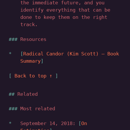
the immediate future, and you
identify everything that can be
done to keep them on the right
track.
Resources
Radical Candor (Kim Scott) — Book
Summary
Back to top ↑
Related
Most related
September 14, 2018:
On