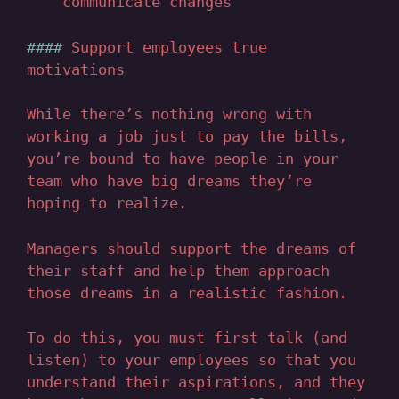
communicate changes
Support employees true
motivations
While there’s nothing wrong with
working a job just to pay the bills,
you’re bound to have people in your
team who have big dreams they’re
hoping to realize.
Managers should support the dreams of
their staff and help them approach
those dreams in a realistic fashion.
To do this, you must first talk (and
listen) to your employees so that you
understand their aspirations, and they