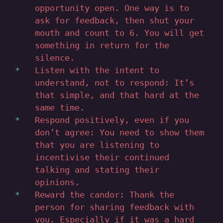
opportunity open. One way is to
ask for feedback, then shut your
mouth and count to 6. You will get
something in return for the
silence.
Listen with the intent to
understand, not to respond: It’s
that simple, and that hard at the
same time.
Respond positively, even if you
don’t agree: You need to show them
that you are listening to
incentivise their continued
talking and stating their
opinions.
Reward the candor: Thank the
person for sharing feedback with
you. Especially if it was a hard