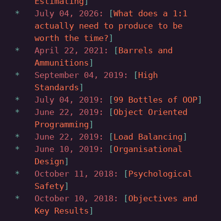
Estimating
July 04, 2026:
What does a 1:1
actually need to produce to be
worth the time?
April 22, 2021:
Barrels and
Ammunitions
September 04, 2019:
High
Standards
July 04, 2019:
99 Bottles of OOP
June 22, 2019:
Object Oriented
Programming
June 22, 2019:
Load Balancing
June 10, 2019:
Organisational
Design
October 11, 2018:
Psychological
Safety
October 10, 2018:
Objectives and
Key Results