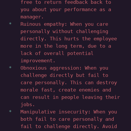
free to return feedback back to
you about your performance as a
manager.
Ruinous empathy: When you care
personally without challenging
directly. This hurts the employee
more in the long term, due to a
lack of overall potential
improvement.
Obnoxious aggression: When you
challenge directly but fail to
care personally. This can destroy
morale fast, create enemies and
can result in people leaving their
jobs.
Manipulative insecurity: When you
both fail to care personally and
fail to challenge directly. Avoid