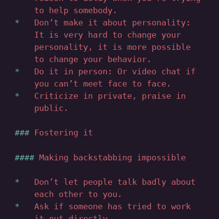
to help somebody.
Don’t make it about personality:
It is very hard to change your
personality, it is more possible
to change your behavior.
Do it in person: Or video chat if
you can’t meet face to face.
Criticize in private, praise in
public.
Fostering it
Making backstabbing impossible
Don’t let people talk badly about
each other to you.
Ask if someone has tried to work
it out directly.