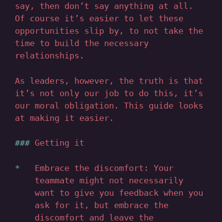
say, then don’t say anything at all.
Of course it’s easier to let these
opportunities slip by, to not take the
time to build the necessary
relationships.
As leaders, however, the truth is that
it’s not only our job to do this, it’s
our moral obligation. This guide looks
at making it easier.
Getting it
Embrace the discomfort: Your
teammate might not necessarily
want to give you feedback when you
ask for it, but embrace the
discomfort and leave the