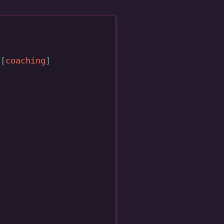
coaching