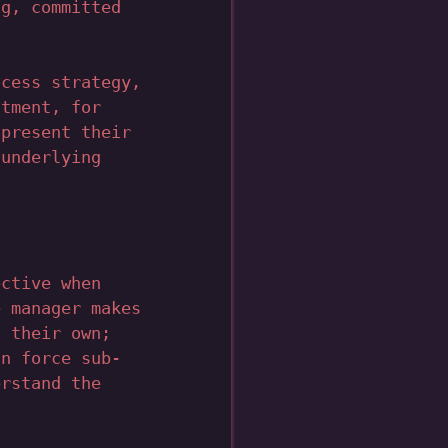
ng, committed
ocess strategy,
atment, for
 present their
 underlying
ective when
e manager makes
n their own;
an force sub-
erstand the