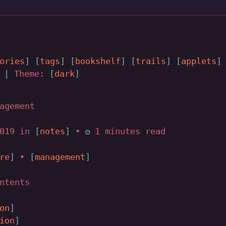
ories
tags
bookshelf
trails
applets
|
Theme:
dark
agement
2019 in
notes
•
1 minutes read
re
•
management
ntents
on
ion