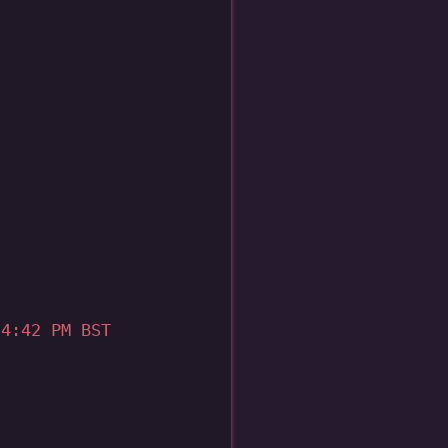
4:42 PM BST