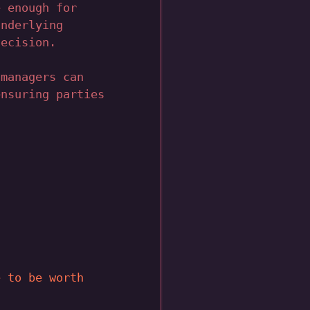
e enough for
underlying
decision.
 managers can
ensuring parties
e to be worth