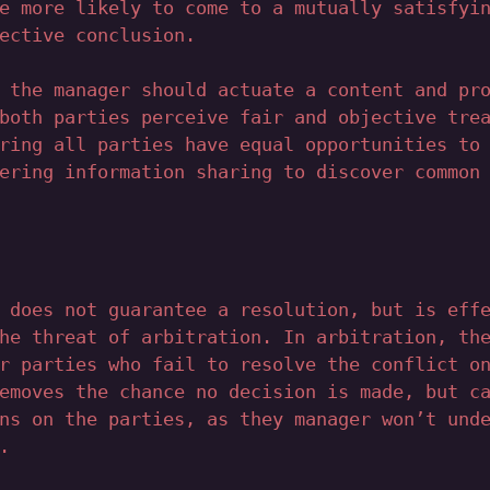
e more likely to come to a mutually satisfyi
ective conclusion.
 the manager should actuate a content and pr
both parties perceive fair and objective tre
ring all parties have equal opportunities to
ering information sharing to discover common
 does not guarantee a resolution, but is eff
he threat of arbitration. In arbitration, th
r parties who fail to resolve the conflict o
emoves the chance no decision is made, but c
ns on the parties, as they manager won’t und
.