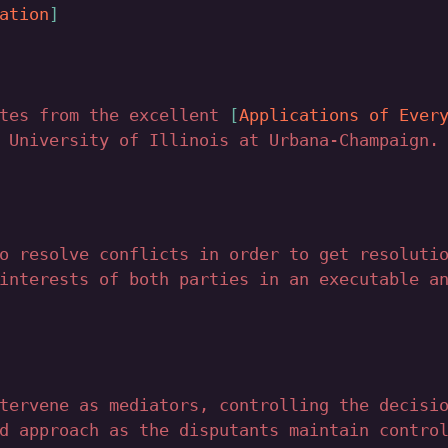
ation
otes from the excellent
Applications of Ever
 University of Illinois at Urbana-Champaign.
o resolve conflicts in order to get resoluti
interests of both parties in an executable a
tervene as mediators, controlling the decisi
d approach as the disputants maintain contro