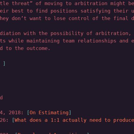
tle threat” of moving to arbitration might b
eir best to find positions satisfying their 
hey don’t want to lose control of the final 
diation with the possibility of arbitration,
ts while maintaining team relationships and 
d to the outcome.
↑
d
14, 2018:
On Estimating
026:
What does a 1:1 actually need to produc