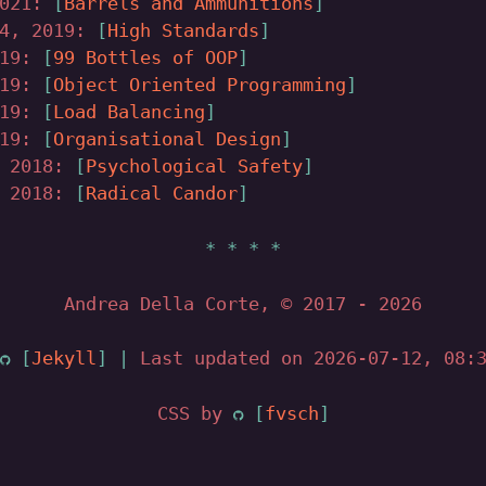
2021:
Barrels and Ammunitions
04, 2019:
High Standards
019:
99 Bottles of OOP
019:
Object Oriented Programming
019:
Load Balancing
019:
Organisational Design
, 2018:
Psychological Safety
, 2018:
Radical Candor
Andrea Della Corte, © 2017
- 2026
Jekyll
|
Last updated on 2026-07-12, 08:3
CSS by
fvsch