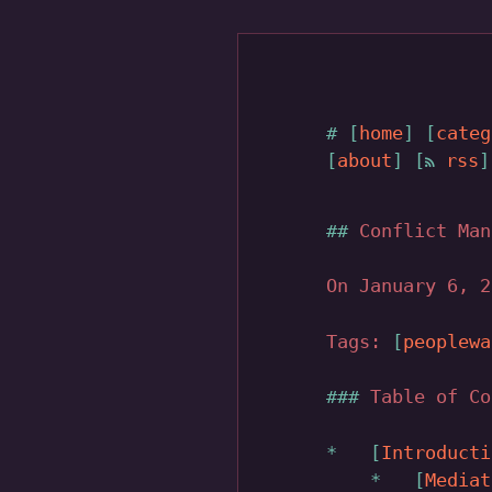
home
categ
about
rss
Conflict Man
On January 6, 
Tags:
peoplewa
Table of Co
Introducti
Mediat