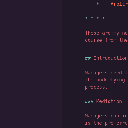
Arbitr
These are my n
course from the
Introduction
Managers need t
the underlying 
process.
Mediation
Managers can in
is the preferre