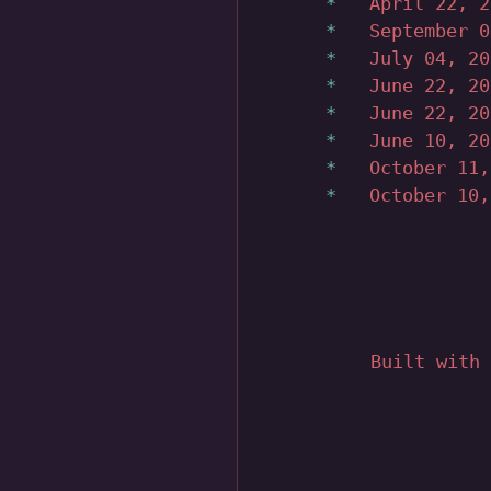
April 22, 
September 
July 04, 2
June 22, 2
June 22, 2
June 10, 2
October 11
October 10
Built with