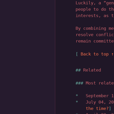
Luckily, a “gen
people to do th
interests, as t
By combining me
resolve conflic
remain committe
Back to top 
Related
Most relate
September 
July 04, 2
the time?