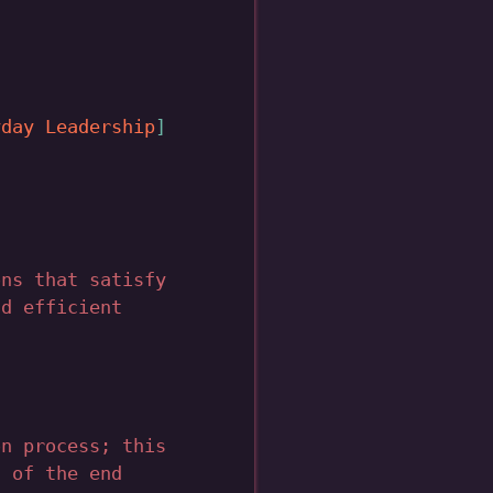
yday Leadership
ons that satisfy
nd efficient
on process; this
l of the end