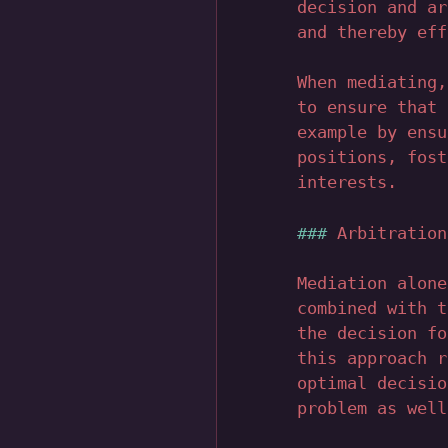
decision and ar
and thereby eff
When mediating,
to ensure that 
example by ensu
positions, fost
interests.
Arbitration
Mediation alone
combined with t
the decision fo
this approach r
optimal decisio
problem as well