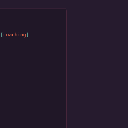
coaching