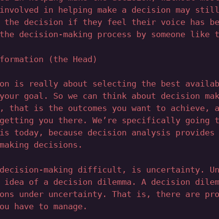
involved in helping make a decision may stil
 the decision if they feel their voice has b
the decision-making process by someone like 
formation (the Head)
on is really about selecting the best availa
your goal. So we can think about decision ma
, that is the outcomes you want to achieve, 
getting you there. We’re specifically going 
is today, because decision analysis provides
making decisions.
decision-making difficult, is uncertainty. U
 idea of a decision dilemma. A decision dile
ons under uncertainty. That is, there are pr
ou have to manage.