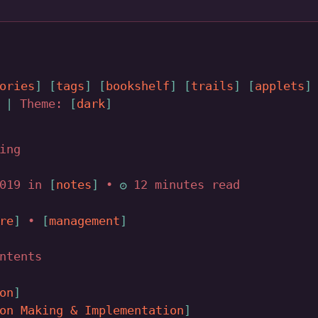
ories
tags
bookshelf
trails
applets
|
Theme:
dark
ing
2019 in
notes
•
12 minutes read
re
•
management
ntents
on
on Making & Implementation