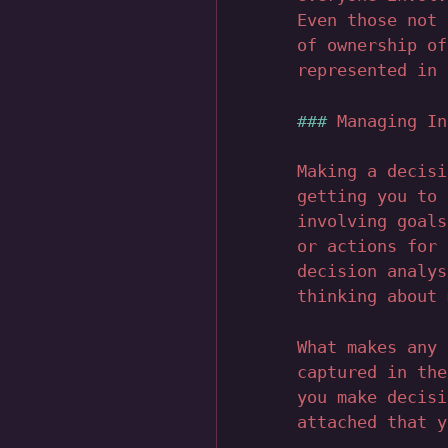
Even those not 
of ownership of
represented in 
Managing In
Making a decisi
getting you to 
involving goals
or actions for 
decision analys
thinking about 
What makes any 
captured in the
you make decisi
attached that y