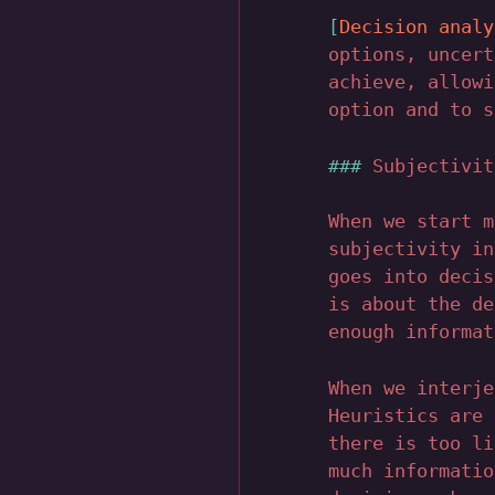
Decision analy
options, uncert
achieve, allowi
option and to s
Subjectivit
When we start m
subjectivity in
goes into decis
is about the de
enough informat
When we interje
Heuristics are 
there is too li
much informatio