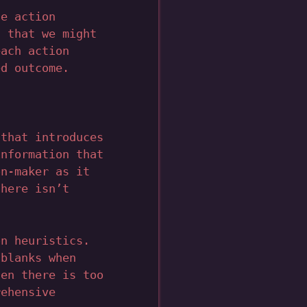
e action
s that we might
each action
ed outcome.
 that introduces
information that
on-maker as it
there isn’t
on heuristics.
 blanks when
hen there is too
rehensive