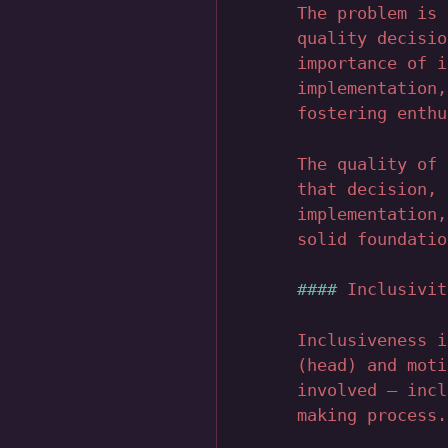
The problem is 
quality decisio
importance of i
implementation,
fostering enthu
The quality of 
that decision, 
implementation,
solid foundatio
Inclusivit
Inclusiveness i
(head) and moti
involved – incl
making process.