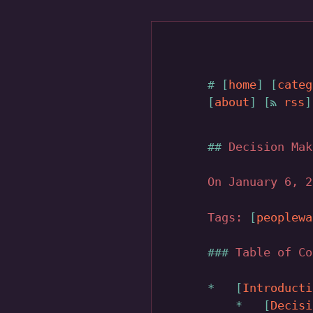
home
categ
about
rss
Decision Mak
On January 6, 
Tags:
peoplewa
Table of Co
Introducti
Decisi