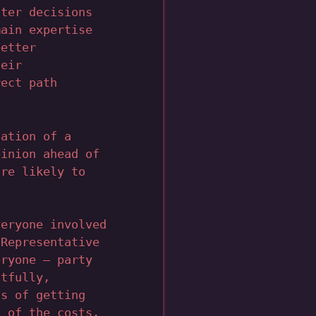
tter decisions
main expertise
better
heir
rect path
tation of a
pinion ahead of
ore likely to
veryone involved
 Representative
eryone – party
htfully,
ts of getting
t of the costs.