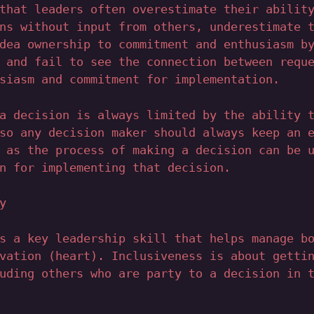
that leaders often overestimate their abilit
ns without input from others, underestimate 
dea ownership to commitment and enthusiasm b
 and fail to see the connection between requ
siasm and commitment for implementation.
a decision is always limited by the ability 
so any decision maker should always keep an 
 as the process of making a decision can be 
n for implementing that decision.
y
s a key leadership skill that helps manage b
vation (heart). Inclusiveness is about getti
uding others who are party to a decision in 