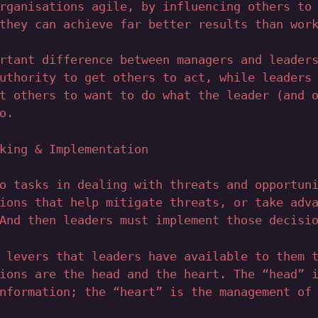
rganisations agile, by influencing others to
they can achieve far better results than wor
rtant difference between managers and leader
uthority to get others to act, while leaders
t others to want to do what the leader (and 
o.
king & Implementation
o tasks in dealing with threats and opportun
ions that help mitigate threats, or take adv
And then leaders must implement those decisi
 levers that leaders have available to them 
ions are the head and the heart. The “head” 
nformation; the “heart” is the management of