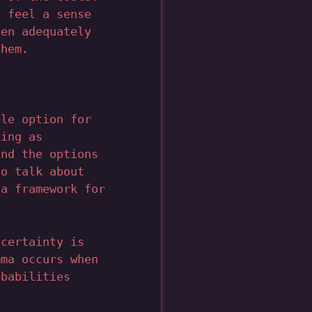
l feel a sense
een adequately
them.
ble option for
king as
and the options
to talk about
 a framework for
ncertainty is
mma occurs when
obabilities