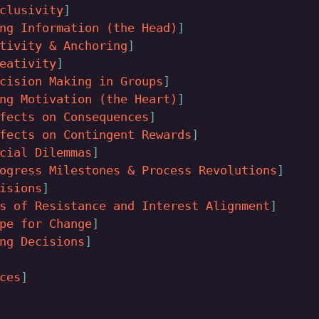
clusivity
ng Information (the Head)
tivity & Anchoring
eativity
cision Making in Groups
ng Motivation (the Heart)
fects on Consequences
fects on Contingent Rewards
cial Dilemmas
ogress Milestones & Process Revolutions
isions
s of Resistance and Interest Alignment
pe for Change
ng Decisions
ces