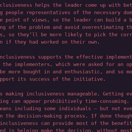
clusiveness helps the leader come up with be
g people representatives of the necessary do
e point of views, so the leader can build a 
ng of the problem and avoid overestimating t
s, so they’ll be more likely to pick the cor
n if they had worked on their own.
nclusiveness supports the effective implemen
 the implementers, which were asked for an o
be more bought in and enthusiastic, and so m
pport its success of the initiative.
s making inclusiveness manageable. Getting e
ing can appear prohibitively time-consuming.
eans including some individuals – but not ev
n the decision-making process. If done thoug
inclusiveness can provide most of the benefi
ed in helping make the decision, without mos