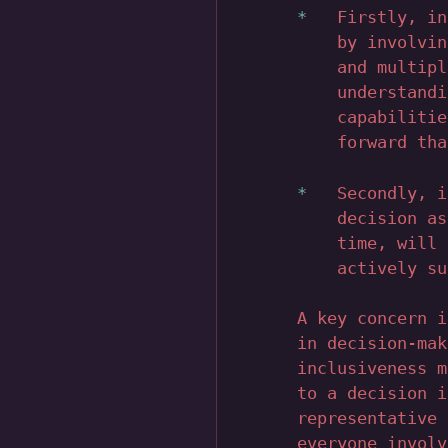
Firstly, in
by involvin
and multipl
understandi
capabilitie
forward tha
Secondly, i
decision as
time, will 
actively su
A key concern i
in decision-mak
inclusiveness m
to a decision i
representative 
everyone involv