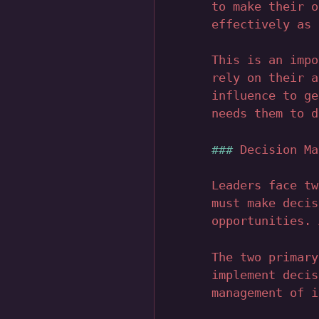
to make their o
effectively as 
This is an impo
rely on their a
influence to ge
needs them to d
Decision Ma
Leaders face tw
must make decis
opportunities. 
The two primary
implement decis
management of i