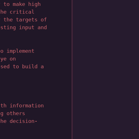
y to make high
the critical
y the targets of
esting input and
to implement
eye on
used to build a
oth information
ng others
the decision-