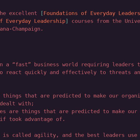
the excellent
Foundations of Everyday Leader
f Everyday Leadership
courses from the Unive
ana-Champaign.
n a “fast” business world requiring leaders 
o react quickly and effectively to threats a
 things that are predicted to make our organ
dealt with;
es are things that are predicted to make our
if took advantage of.
 is called agility, and the best leaders use