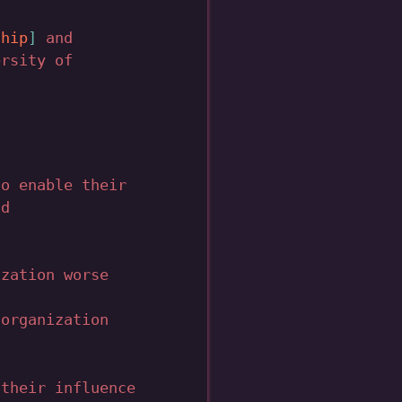
ship
and
rsity of
to enable their
nd
ization worse
 organization
 their influence