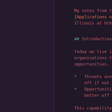
My notes from 
Applications o
Illinois at Urb
Introduction
Today we live i
organisations t
opportunities.
Threats are
off if not 
Opportuniti
better off 
This capability