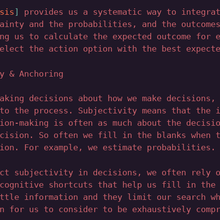
sis
provides us a systematic way to integrat
ainty and the probabilities, and the outcome
ng us to calculate the expected outcome for 
elect the action option with the best expect
y & Anchoring
aking decisions about how we make decisions,
to the process. Subjectivity means that the 
ion-making is often as much about the decisi
cision. So often we fill in the blanks when 
ion. For example, we estimate probabilities.
ct subjectivity in decisions, we often rely 
cognitive shortcuts that help us fill in the
ttle information and they limit our search w
n for us to consider to be exhaustively comp