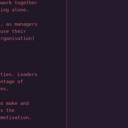
 work together
king alone.
s, as managers
 use their
organisation)
ities. Leaders
antage of
ons.
to make and
is the
 motivation.