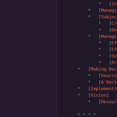
In
Managi
Subjec
Cr
De
Managi
Ef
Ef
So
Pr
Making Dec
Source
A Reci
Implementi
Vision
Resour